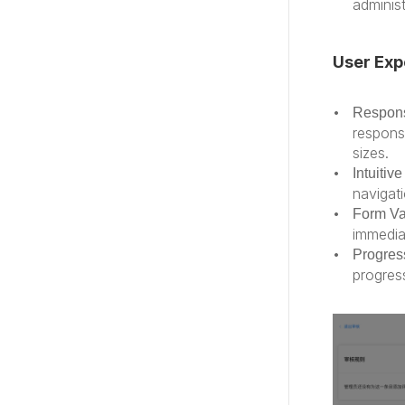
administ
User Exp
Respons
respons
sizes.
Intuitiv
navigati
Form Va
immedia
Progress
progres