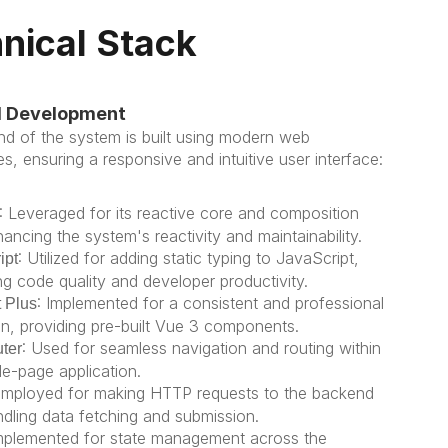
nical Stack
d Development
nd of the system is built using modern web 
s, ensuring a responsive and intuitive user interface:
: Leveraged for its reactive core and composition 
ancing the system's reactivity and maintainability.
: Utilized for adding static typing to JavaScript, 
ipt
ng code quality and developer productivity.
: Implemented for a consistent and professional 
 Plus
gn, providing pre-built Vue 3 components.
: Used for seamless navigation and routing within 
ter
le-page application.
Employed for making HTTP requests to the backend 
ndling data fetching and submission.
Implemented for state management across the 