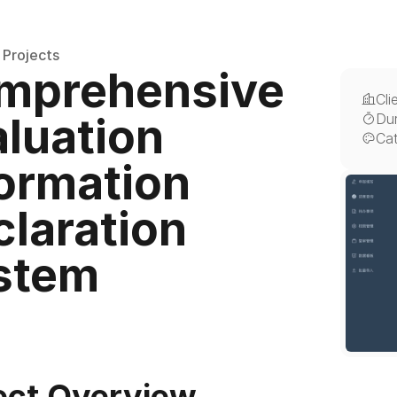
 Projects
mprehensive 
Cli
luation 
Dur
Ca
ormation 
laration 
stem
ect Overview