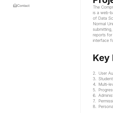
Contact
The Compre
is a web-b
of Data Sci
Normal Uni
submitting
reports for
interface f
Key 
User Au
Student
Multi-l
Progres
Adminis
Permis
Persona