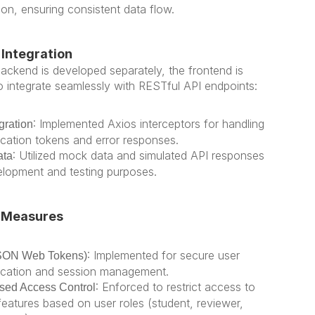
ion, ensuring consistent data flow.
Integration
ackend is developed separately, the frontend is 
o integrate seamlessly with RESTful API endpoints:
: Implemented Axios interceptors for handling 
gration
ication tokens and error responses.
: Utilized mock data and simulated API responses 
ata
elopment and testing purposes.
 Measures
: Implemented for secure user 
SON Web Tokens)
ication and session management.
: Enforced to restrict access to 
sed Access Control
features based on user roles (student, reviewer, 