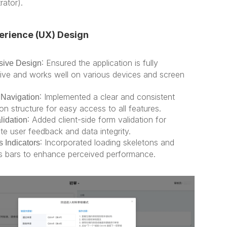
rator).
erience (UX) Design
: Ensured the application is fully 
ive Design
ive and works well on various devices and screen 
: Implemented a clear and consistent 
e Navigation
on structure for easy access to all features.
: Added client-side form validation for 
lidation
te user feedback and data integrity.
: Incorporated loading skeletons and 
 Indicators
s bars to enhance perceived performance.