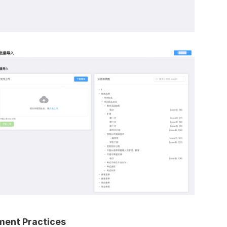
ent Practices