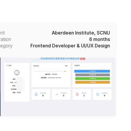
ent
Aberdeen Institute, SCNU
ation
6 months
tegory
Frontend Developer & UI/UX Design