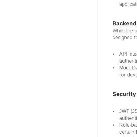
applicat
Backend 
While the b
designed t
API Inte
authent
Mock D
for dev
Security
JWT (J
authent
Role-ba
certain 