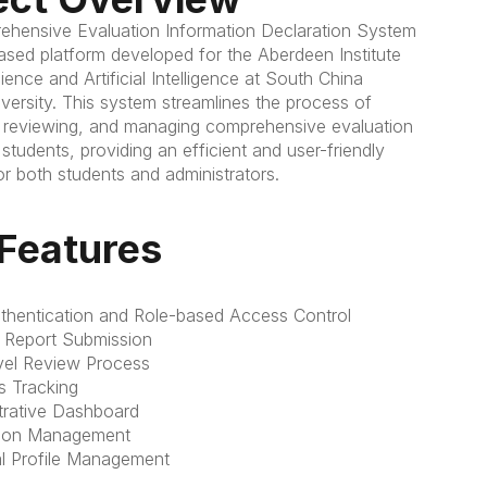
hensive Evaluation Information Declaration System 
ased platform developed for the Aberdeen Institute 
ence and Artificial Intelligence at South China 
versity. This system streamlines the process of 
, reviewing, and managing comprehensive evaluation 
 students, providing an efficient and user-friendly 
or both students and administrators.
Features
thentication and Role-based Access Control
 Report Submission
evel Review Process
s Tracking
trative Dashboard
sion Management
l Profile Management