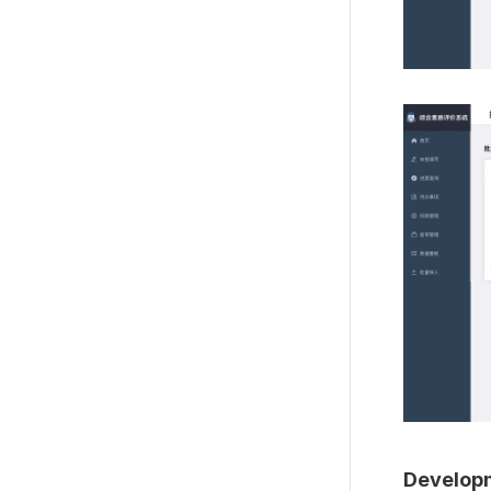
Developm