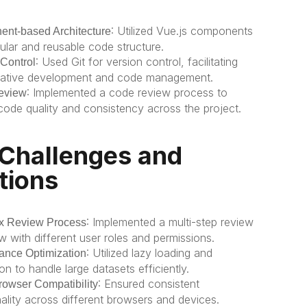
: Utilized Vue.js components 
nt-based Architecture
ular and reusable code structure.
: Used Git for version control, facilitating 
 Control
rative development and code management.
: Implemented a code review process to 
eview
code quality and consistency across the project.
Challenges and 
tions
: Implemented a multi-step review 
x Review Process
w with different user roles and permissions.
: Utilized lazy loading and 
ance Optimization
on to handle large datasets efficiently.
: Ensured consistent 
rowser Compatibility
nality across different browsers and devices.