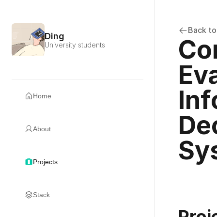
Back to
Ding
Co
University students
Eva
Inf
Home
Dec
About
Sy
Projects
Stack
Proj