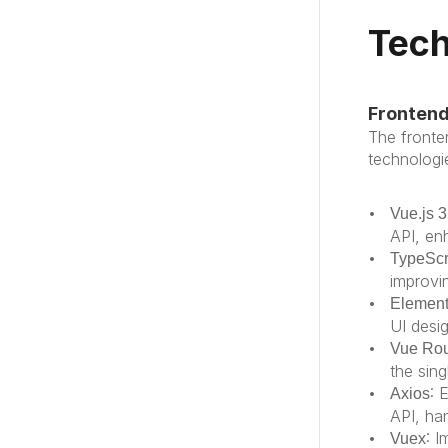
Tech
Fronten
The fronte
technologie
Vue.js 3
API, enh
TypeScr
improvi
Element
UI desi
Vue Rou
the sing
: 
Axios
API, ha
: 
Vuex