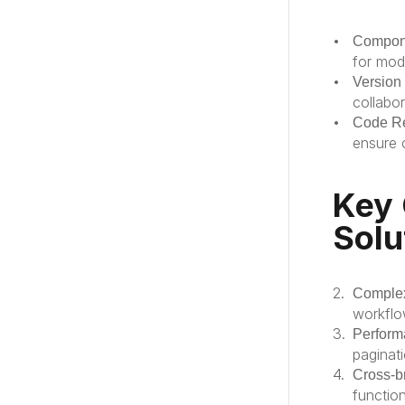
Compone
for mod
Version
collabo
Code R
ensure 
Key 
Solu
Comple
workflo
Perform
paginati
Cross-b
functio