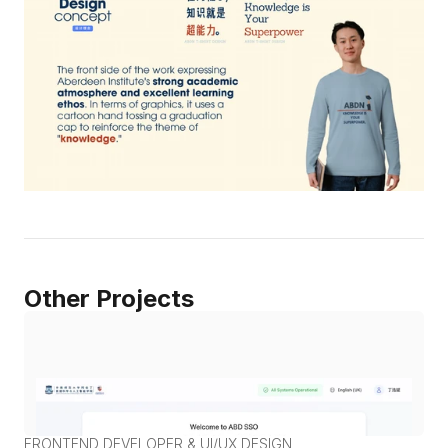
Other Projects
FRONTEND DEVELOPER & UI/UX DESIGN