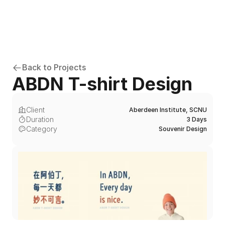
Back to Projects
ABDN T-shirt Design
Client
Aberdeen Institute, SCNU
Duration
3 Days
Category
Souvenir Design