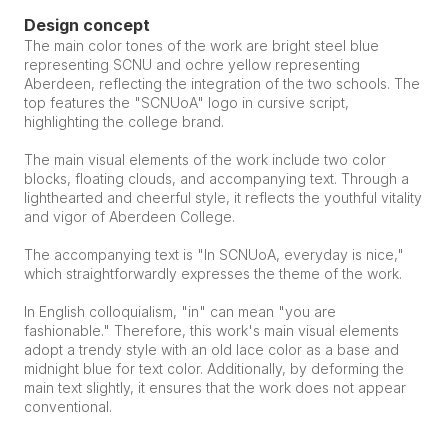
Design concept
The main color tones of the work are bright steel blue 
representing SCNU and ochre yellow representing 
Aberdeen, reflecting the integration of the two schools. The 
top features the "SCNUoA" logo in cursive script, 
highlighting the college brand.
The main visual elements of the work include two color 
blocks, floating clouds, and accompanying text. Through a 
lighthearted and cheerful style, it reflects the youthful vitality 
and vigor of Aberdeen College.
The accompanying text is "In SCNUoA, everyday is nice," 
which straightforwardly expresses the theme of the work.
In English colloquialism, "in" can mean "you are 
fashionable." Therefore, this work's main visual elements 
adopt a trendy style with an old lace color as a base and 
midnight blue for text color. Additionally, by deforming the 
main text slightly, it ensures that the work does not appear 
conventional.