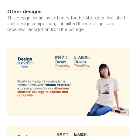
Other designs
This design, as an invited entry for the Aberdeen Institute T-
shirt design competition, submitted three designs and 
received recognition from the college.