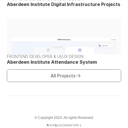
Aberdeen Institute Digital Infrastructure Projects
FRONTEND DEVELOPER & UI/UX DESIGN
Aberdeen Institute Attendance System
All Projects
© Copyright 2024. All rights Reserved.
粤ICP备2022088574号-1