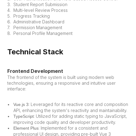
Student Report Submission
Multi-level Review Process
Progress Tracking
Administrative Dashboard
Permission Management
Personal Profile Management
Technical Stack
Frontend Development
The frontend of the system is built using modern web 
technologies, ensuring a responsive and intuitive user 
interface:
: Leveraged for its reactive core and composition 
Vue.js 3
API, enhancing the system's reactivity and maintainability.
: Utilized for adding static typing to JavaScript, 
TypeScript
improving code quality and developer productivity.
: Implemented for a consistent and 
Element Plus
professional UI design, providing pre-built Vue 3 