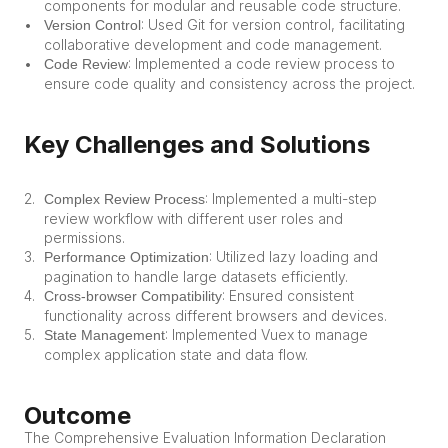
components for modular and reusable code structure.
: Used Git for version control, facilitating 
Version Control
collaborative development and code management.
: Implemented a code review process to 
Code Review
ensure code quality and consistency across the project.
Key Challenges and Solutions
: Implemented a multi-step 
Complex Review Process
review workflow with different user roles and 
permissions.
: Utilized lazy loading and 
Performance Optimization
pagination to handle large datasets efficiently.
: Ensured consistent 
Cross-browser Compatibility
functionality across different browsers and devices.
: Implemented Vuex to manage 
State Management
complex application state and data flow.
Outcome
The Comprehensive Evaluation Information Declaration 