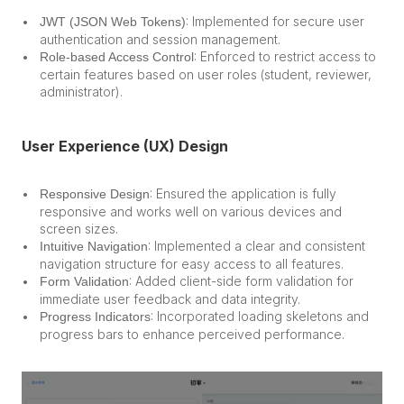
: Implemented for secure user 
JWT (JSON Web Tokens)
authentication and session management.
: Enforced to restrict access to 
Role-based Access Control
certain features based on user roles (student, reviewer, 
administrator).
User Experience (UX) Design
: Ensured the application is fully 
Responsive Design
responsive and works well on various devices and 
screen sizes.
: Implemented a clear and consistent 
Intuitive Navigation
navigation structure for easy access to all features.
: Added client-side form validation for 
Form Validation
immediate user feedback and data integrity.
: Incorporated loading skeletons and 
Progress Indicators
progress bars to enhance perceived performance.