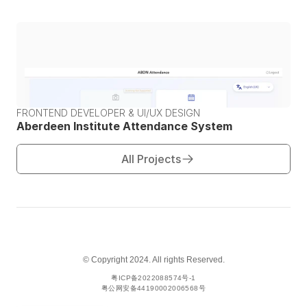
FRONTEND DEVELOPER & UI/UX DESIGN
Aberdeen Institute Attendance System
All Projects
© Copyright 2024. All rights Reserved.
粤ICP备2022088574号-1
粤公网安备44190002006568号