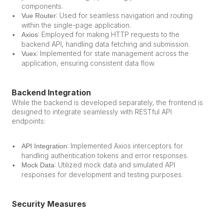
components.
: Used for seamless navigation and routing 
Vue Router
within the single-page application.
: Employed for making HTTP requests to the 
Axios
backend API, handling data fetching and submission.
: Implemented for state management across the 
Vuex
application, ensuring consistent data flow.
Backend Integration
While the backend is developed separately, the frontend is 
designed to integrate seamlessly with RESTful API 
endpoints:
: Implemented Axios interceptors for 
API Integration
handling authentication tokens and error responses.
: Utilized mock data and simulated API 
Mock Data
responses for development and testing purposes.
Security Measures