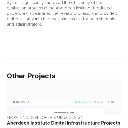
System significantly improved the efficiency of the 
evaluation process at the Aberdeen Institute. It reduced 
paperwork, streamlined the review process, and provided 
better visibility into the evaluation status for both students 
and administrators.
Other Projects
FRONTEND DEVELOPER & UI/UX DESIGN
Aberdeen Institute Digital Infrastructure Projects