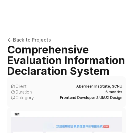
Back to Projects
Comprehensive 
Evaluation Information 
Declaration System
Client
Aberdeen Institute, SCNU
Duration
6 months
Category
Frontend Developer & UI/UX Design