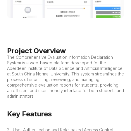
Project Overview
The Comprehensive Evaluation Information Declaration 
System is a web-based platform developed for the 
Aberdeen Institute of Data Science and Artificial Intelligence 
at South China Normal University. This system streamlines the 
process of submitting, reviewing, and managing 
comprehensive evaluation reports for students, providing 
an efficient and user-friendly interface for both students and 
administrators.
Key Features
User Authentication and Role-based Access Control