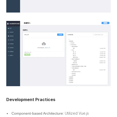
Development Practices
: Utilized Vue.js 
Component-based Architecture